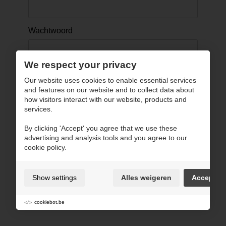
Wachtwoord
We respect your privacy
Onthou mij
Our website uses cookies to enable essential services
and features on our website and to collect data about
how visitors interact with our website, products and
services.
Inloggen ›
By clicking 'Accept' you agree that we use these
advertising and analysis tools and you agree to our
Terug naar website
cookie policy.
Show settings
Alles weigeren
Accept
cookiebot.be