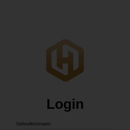
Login
Gebruikersnaam