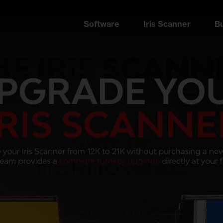
Software
Iris Scanner
B