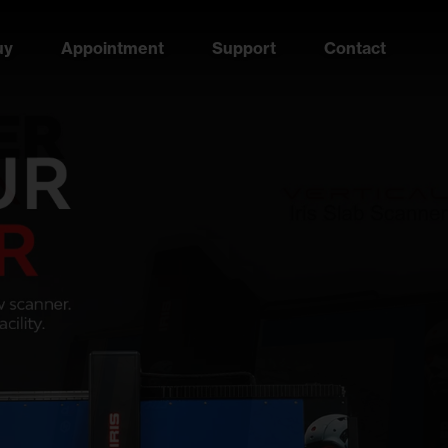
uy
Appointment
Support
Contact