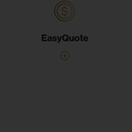
EasyQuote