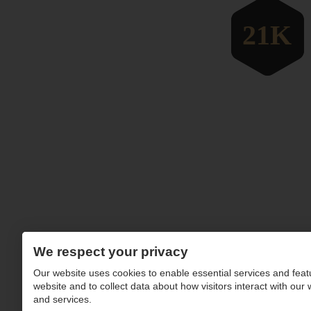
We respect your privacy
Our website uses cookies to enable essential services and feat
website and to collect data about how visitors interact with our
and services.