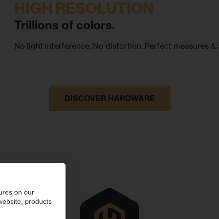
HIGH RESOLUTION
Trillions of colors.
No light interference. No distortion. Perfect measures & 
DISCOVER HARDWARE
ures on our
 website, products