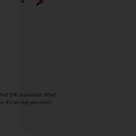
tched 21K resolution. What
. It’s so real you won’t