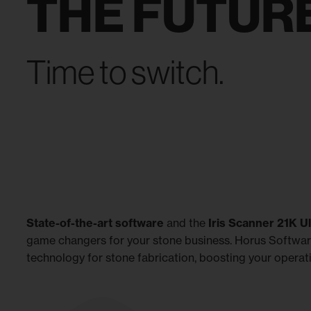
THE FUTURE
Time to switch.
State-of-the-art software
and the
Iris Scanner 21K U
game changers for your stone business. Horus Softwa
technology for stone fabrication, boosting your operati