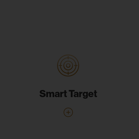
Smart Target