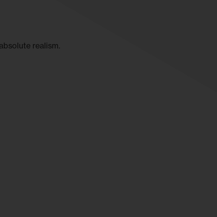
absolute realism.