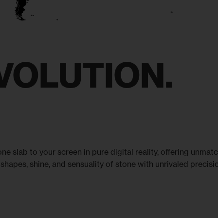
VOLUTION.
ne slab to your screen in pure digital reality, offering unma
shapes, shine, and sensuality of stone with unrivaled precision