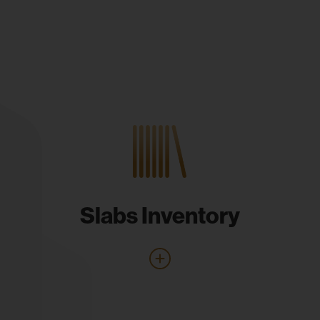
Slabs Inventory