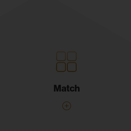
Match