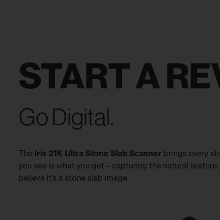
START A RE
Go Digital.
The
Iris 21K Ultra Stone Slab Scanner
brings every sto
you see is what you get – capturing the natural texture, 
believe it’s a stone slab image.