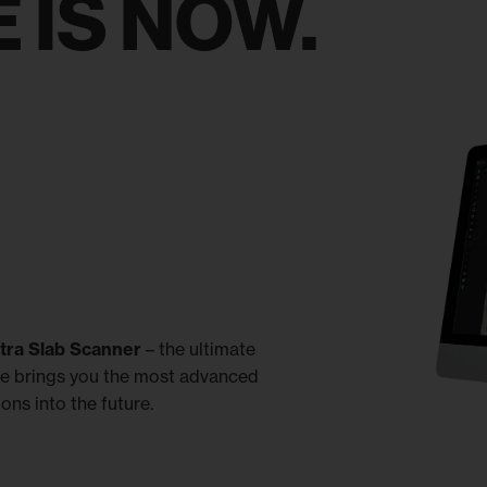
 IS NOW.
ltra Slab Scanner
– the ultimate
re brings you the most advanced
ons into the future.