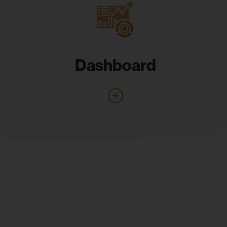
Dashboard